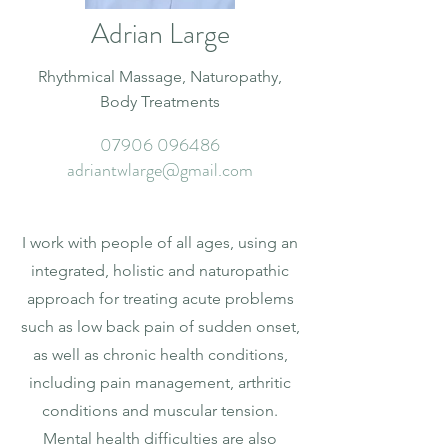
Adrian Large
Rhythmical Massage, Naturopathy,
Body Treatments
07906 096486
adriantwlarge@gmail.com
I work with people of all ages, using an
integrated, holistic and naturopathic
approach for treating acute problems
such as low back pain of sudden onset,
as well as chronic health conditions,
including pain management, arthritic
conditions and muscular tension.
Mental health difficulties are also