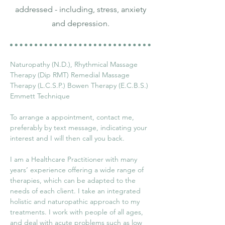
addressed - including, stress, anxiety
and depression.
Naturopathy (N.D.), Rhythmical Massage 
Therapy (Dip RMT) Remedial Massage 
Therapy (L.C.S.P.) Bowen Therapy (E.C.B.S.) 
Emmett Technique
To arrange a appointment, contact me, 
preferably by text message, indicating your 
interest and I will then call you back.
I am a Healthcare Practitioner with many 
years’ experience offering a wide range of 
therapies, which can be adapted to the 
needs of each client. I take an integrated 
holistic and naturopathic approach to my 
treatments. I work with people of all ages, 
and deal with acute problems such as low 