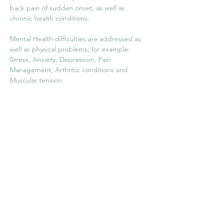
back pain of sudden onset, as well as 
chronic health conditions.
Mental Health difficulties are addressed as 
well as physical problems, for example: 
Stress, Anxiety, Depression, Pain 
Management, Arthritic conditions and 
Muscular tension.
Supporting circulation and lymph drainage. 
Digestive disorders. Insomnia. Immune 
support. Asthma, Migraines and 
headaches. Menstrual Problems.
Previous
Next