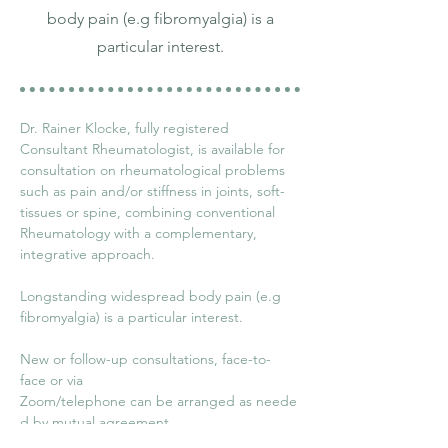
body pain (e.g fibromyalgia) is a
particular interest.
Dr. Rainer Klocke, fully registered 
Consultant Rheumatologist, is available for 
consultation on rheumatological problems 
such as pain and/or stiffness in joints, soft-
tissues or spine, combining conventional 
Rheumatology with a complementary, 
integrative approach.
Longstanding widespread body pain (e.g 
fibromyalgia) is a particular interest. 
New or follow-up consultations, face-to-
face or via 
Zoom/telephone can be arranged as neede
d by mutual agreement.