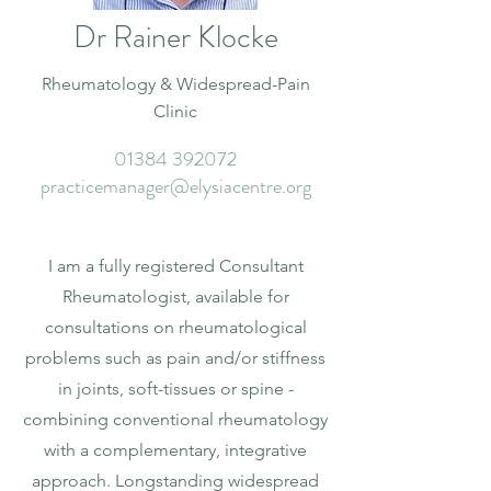
Dr Rainer Klocke
Rheumatology & Widespread-Pain
Clinic
01384 392072
practicemanager@elysiacentre.org
I am a fully registered Consultant
Rheumatologist, available for
consultations on rheumatological
problems such as pain and/or stiffness
in joints, soft-tissues or spine -
combining conventional rheumatology
with a complementary, integrative
approach. Longstanding widespread